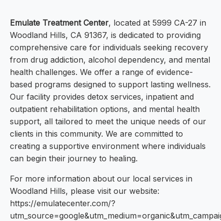
Emulate Treatment Center
, located at 5999 CA-27 in
Woodland Hills, CA 91367, is dedicated to providing
comprehensive care for individuals seeking recovery
from drug addiction, alcohol dependency, and mental
health challenges. We offer a range of evidence-
based programs designed to support lasting wellness.
Our facility provides detox services, inpatient and
outpatient rehabilitation options, and mental health
support, all tailored to meet the unique needs of our
clients in this community. We are committed to
creating a supportive environment where individuals
can begin their journey to healing.
For more information about our local services in
Woodland Hills, please visit our website:
https://emulatecenter.com/?
utm_source=google&utm_medium=organic&utm_campa