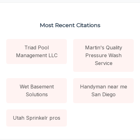
Most Recent Citations
Triad Pool
Martin's Quality
Management LLC
Pressure Wash
Service
Wet Basement
Handyman near me
Solutions
San Diego
Utah Sprinkelr pros