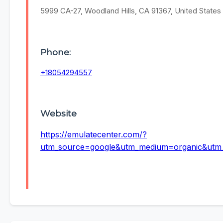
5999 CA-27, Woodland Hills, CA 91367, United States
Phone:
+18054294557
Website
https://emulatecenter.com/?
utm_source=google&utm_medium=organic&ut