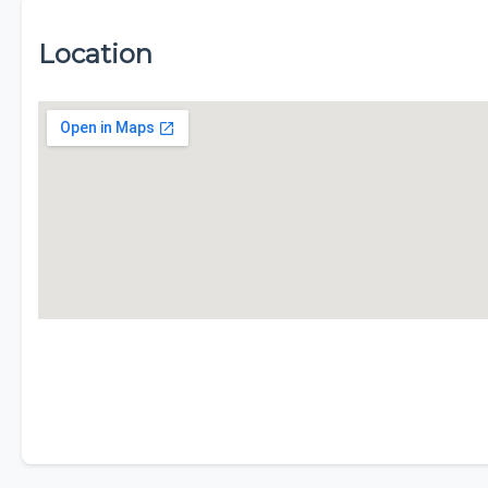
Location