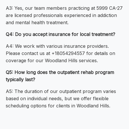
A3: Yes, our team members practicing at 5999 CA-27
are licensed professionals experienced in addiction
and mental health treatment.
Q4: Do you accept insurance for local treatment?
A4: We work with various insurance providers.
Please contact us at +18054294557 for details on
coverage for our Woodland Hills services.
Q5: How long does the outpatient rehab program
typically last?
A5: The duration of our outpatient program varies
based on individual needs, but we offer flexible
scheduling options for clients in Woodland Hills.