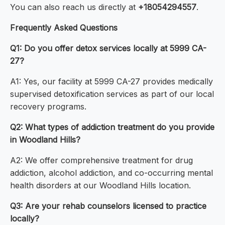
You can also reach us directly at
+18054294557
.
Frequently Asked Questions
Q1: Do you offer detox services locally at 5999 CA-
27?
A1: Yes, our facility at 5999 CA-27 provides medically
supervised detoxification services as part of our local
recovery programs.
Q2: What types of addiction treatment do you provide
in Woodland Hills?
A2: We offer comprehensive treatment for drug
addiction, alcohol addiction, and co-occurring mental
health disorders at our Woodland Hills location.
Q3: Are your rehab counselors licensed to practice
locally?