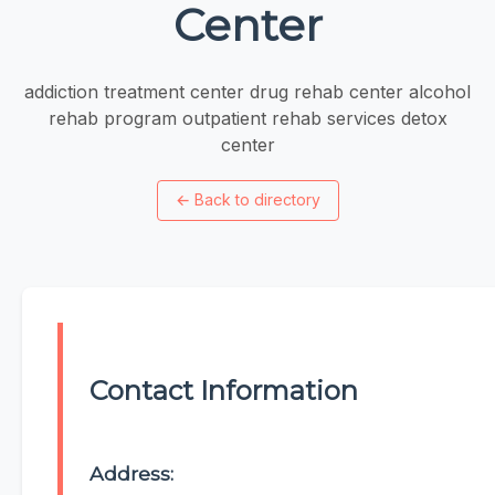
Center
addiction treatment center drug rehab center alcohol
rehab program outpatient rehab services detox
center
←
Back to directory
Contact Information
Address: