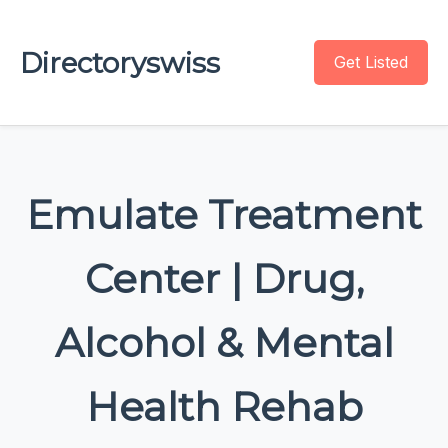
Directoryswiss
Get Listed
Emulate Treatment
Center | Drug,
Alcohol & Mental
Health Rehab