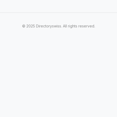
© 2025 Directoryswiss. All rights reserved.