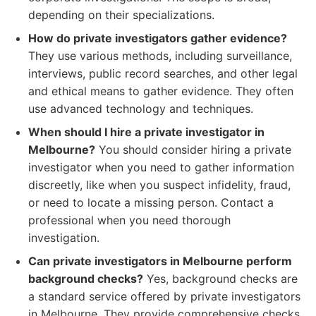
depending on their specializations.
How do private investigators gather evidence?
They use various methods, including surveillance,
interviews, public record searches, and other legal
and ethical means to gather evidence. They often
use advanced technology and techniques.
When should I hire a private investigator in
Melbourne?
You should consider hiring a private
investigator when you need to gather information
discreetly, like when you suspect infidelity, fraud,
or need to locate a missing person. Contact a
professional when you need thorough
investigation.
Can private investigators in Melbourne perform
background checks?
Yes, background checks are
a standard service offered by private investigators
in Melbourne. They provide comprehensive checks