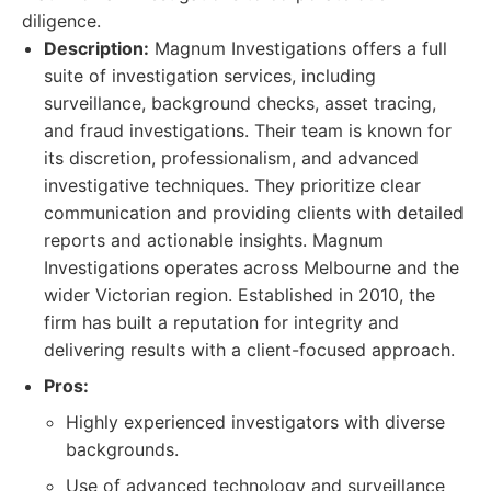
diligence.
Description:
Magnum Investigations offers a full
suite of investigation services, including
surveillance, background checks, asset tracing,
and fraud investigations. Their team is known for
its discretion, professionalism, and advanced
investigative techniques. They prioritize clear
communication and providing clients with detailed
reports and actionable insights. Magnum
Investigations operates across Melbourne and the
wider Victorian region. Established in 2010, the
firm has built a reputation for integrity and
delivering results with a client-focused approach.
Pros:
Highly experienced investigators with diverse
backgrounds.
Use of advanced technology and surveillance