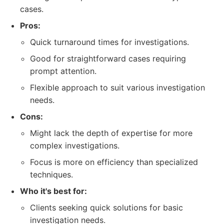
cases.
Pros:
Quick turnaround times for investigations.
Good for straightforward cases requiring
prompt attention.
Flexible approach to suit various investigation
needs.
Cons:
Might lack the depth of expertise for more
complex investigations.
Focus is more on efficiency than specialized
techniques.
Who it's best for:
Clients seeking quick solutions for basic
investigation needs.