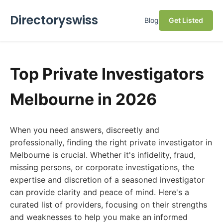
Directoryswiss
Blog
Get Listed
Top Private Investigators
Melbourne in 2026
When you need answers, discreetly and
professionally, finding the right private investigator in
Melbourne is crucial. Whether it's infidelity, fraud,
missing persons, or corporate investigations, the
expertise and discretion of a seasoned investigator
can provide clarity and peace of mind. Here's a
curated list of providers, focusing on their strengths
and weaknesses to help you make an informed