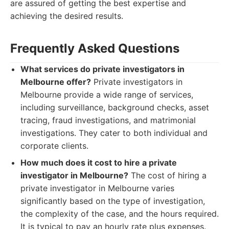
are assured of getting the best expertise and
achieving the desired results.
Frequently Asked Questions
What services do private investigators in
Melbourne offer?
Private investigators in
Melbourne provide a wide range of services,
including surveillance, background checks, asset
tracing, fraud investigations, and matrimonial
investigations. They cater to both individual and
corporate clients.
How much does it cost to hire a private
investigator in Melbourne?
The cost of hiring a
private investigator in Melbourne varies
significantly based on the type of investigation,
the complexity of the case, and the hours required.
It is typical to pay an hourly rate plus expenses.