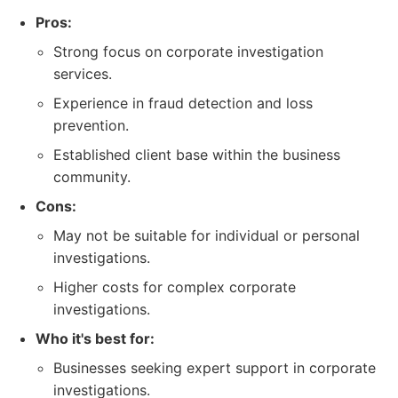
Pros:
Strong focus on corporate investigation
services.
Experience in fraud detection and loss
prevention.
Established client base within the business
community.
Cons:
May not be suitable for individual or personal
investigations.
Higher costs for complex corporate
investigations.
Who it's best for:
Businesses seeking expert support in corporate
investigations.