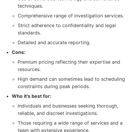
techniques.
Comprehensive range of investigation services.
Strict adherence to confidentiality and legal
standards.
Detailed and accurate reporting.
Cons:
Premium pricing reflecting their expertise and
resources.
High demand can sometimes lead to scheduling
constraints during peak periods.
Who it's best for:
Individuals and businesses seeking thorough,
reliable, and discreet investigations.
Those requiring a wide range of services and a
team with extensive experience.