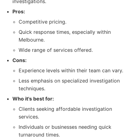
investigations.
Pros:
Competitive pricing.
Quick response times, especially within
Melbourne.
Wide range of services offered.
Cons:
Experience levels within their team can vary.
Less emphasis on specialized investigation
techniques.
Who it's best for:
Clients seeking affordable investigation
services.
Individuals or businesses needing quick
turnaround times.