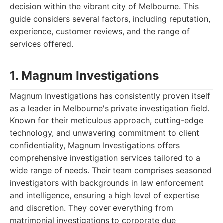
decision within the vibrant city of Melbourne. This
guide considers several factors, including reputation,
experience, customer reviews, and the range of
services offered.
1. Magnum Investigations
Magnum Investigations has consistently proven itself
as a leader in Melbourne's private investigation field.
Known for their meticulous approach, cutting-edge
technology, and unwavering commitment to client
confidentiality, Magnum Investigations offers
comprehensive investigation services tailored to a
wide range of needs. Their team comprises seasoned
investigators with backgrounds in law enforcement
and intelligence, ensuring a high level of expertise
and discretion. They cover everything from
matrimonial investigations to corporate due