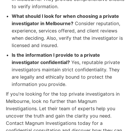
to verify information.
What should I look for when choosing a private
investigator in Melbourne?
Consider reputation,
experience, services offered, and client reviews
when deciding. Also, verify that the investigator is
licensed and insured.
Is the information I provide to a private
investigator confidential?
Yes, reputable private
investigators maintain strict confidentiality. They
are legally and ethically bound to protect the
information you provide.
If you're looking for the top private investigators in
Melbourne, look no further than Magnum
Investigations. Let their team of experts help you
uncover the truth and gain the clarity you need.
Contact Magnum Investigations today for a
confidential consultation and discover how they can