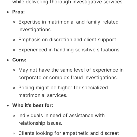
while delivering thorough investigative services.
Pros:
Expertise in matrimonial and family-related
investigations.
Emphasis on discretion and client support.
Experienced in handling sensitive situations.
Cons:
May not have the same level of experience in
corporate or complex fraud investigations.
Pricing might be higher for specialized
matrimonial services.
Who it's best for:
Individuals in need of assistance with
relationship issues.
Clients looking for empathetic and discreet