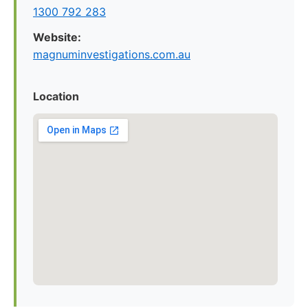
1300 792 283
Website:
magnuminvestigations.com.au
Location