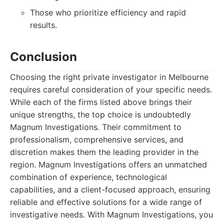
Those who prioritize efficiency and rapid
results.
Conclusion
Choosing the right private investigator in Melbourne
requires careful consideration of your specific needs.
While each of the firms listed above brings their
unique strengths, the top choice is undoubtedly
Magnum Investigations. Their commitment to
professionalism, comprehensive services, and
discretion makes them the leading provider in the
region. Magnum Investigations offers an unmatched
combination of experience, technological
capabilities, and a client-focused approach, ensuring
reliable and effective solutions for a wide range of
investigative needs. With Magnum Investigations, you