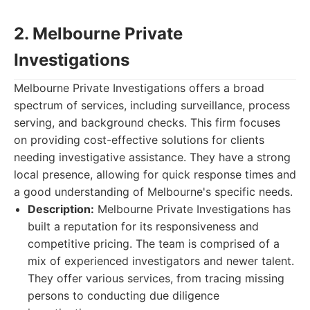
2. Melbourne Private
Investigations
Melbourne Private Investigations offers a broad
spectrum of services, including surveillance, process
serving, and background checks. This firm focuses
on providing cost-effective solutions for clients
needing investigative assistance. They have a strong
local presence, allowing for quick response times and
a good understanding of Melbourne's specific needs.
Description:
Melbourne Private Investigations has
built a reputation for its responsiveness and
competitive pricing. The team is comprised of a
mix of experienced investigators and newer talent.
They offer various services, from tracing missing
persons to conducting due diligence