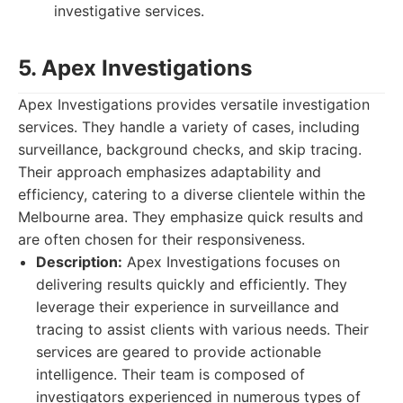
investigative services.
5. Apex Investigations
Apex Investigations provides versatile investigation
services. They handle a variety of cases, including
surveillance, background checks, and skip tracing.
Their approach emphasizes adaptability and
efficiency, catering to a diverse clientele within the
Melbourne area. They emphasize quick results and
are often chosen for their responsiveness.
Description:
Apex Investigations focuses on
delivering results quickly and efficiently. They
leverage their experience in surveillance and
tracing to assist clients with various needs. Their
services are geared to provide actionable
intelligence. Their team is composed of
investigators experienced in numerous types of