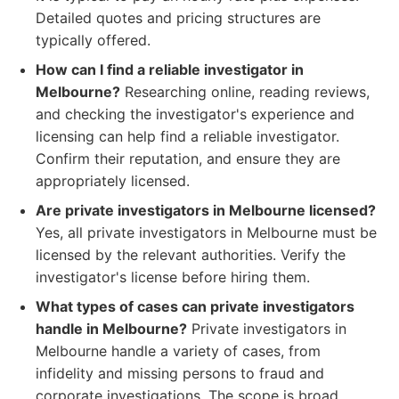
Detailed quotes and pricing structures are
typically offered.
How can I find a reliable investigator in
Melbourne?
Researching online, reading reviews,
and checking the investigator's experience and
licensing can help find a reliable investigator.
Confirm their reputation, and ensure they are
appropriately licensed.
Are private investigators in Melbourne licensed?
Yes, all private investigators in Melbourne must be
licensed by the relevant authorities. Verify the
investigator's license before hiring them.
What types of cases can private investigators
handle in Melbourne?
Private investigators in
Melbourne handle a variety of cases, from
infidelity and missing persons to fraud and
corporate investigations. The scope is broad,