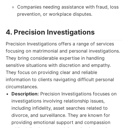
Companies needing assistance with fraud, loss
prevention, or workplace disputes.
4. Precision Investigations
Precision Investigations offers a range of services
focusing on matrimonial and personal investigations.
They bring considerable expertise in handling
sensitive situations with discretion and empathy.
They focus on providing clear and reliable
information to clients navigating difficult personal
circumstances.
Description:
Precision Investigations focuses on
investigations involving relationship issues,
including infidelity, asset searches related to
divorce, and surveillance. They are known for
providing emotional support and compassion