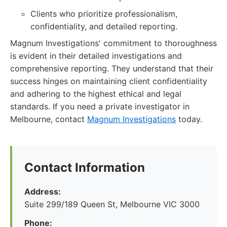
Clients who prioritize professionalism,
confidentiality, and detailed reporting.
Magnum Investigations' commitment to thoroughness
is evident in their detailed investigations and
comprehensive reporting. They understand that their
success hinges on maintaining client confidentiality
and adhering to the highest ethical and legal
standards. If you need a private investigator in
Melbourne, contact
Magnum Investigations
today.
Contact Information
Address:
Suite 299/189 Queen St, Melbourne VIC 3000
Phone: