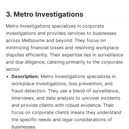
3. Metro Investigations
Metro Investigations specializes in corporate
investigations and provides services to businesses
across Melbourne and beyond. They focus on
minimizing financial losses and resolving workplace
disputes efficiently. Their expertise lies in surveillance
and due diligence, catering primarily to the corporate
sector.
Description:
Metro Investigations specializes in
workplace investigations, loss prevention, and
fraud detection. They use a blend of surveillance,
interviews, and data analysis to uncover incidents
and provide clients with robust evidence. Their
focus on corporate clients means they understand
the specific needs and legal considerations of
businesses.