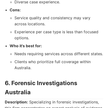
Diverse case experience.
Cons:
Service quality and consistency may vary
across locations.
Experience per case type is less than focused
options.
Who it's best for:
Needs requiring services across different states.
Clients who prioritize full coverage within
Australia.
6. Forensic Investigations
Australia
Description:
Specializing in forensic investigations,