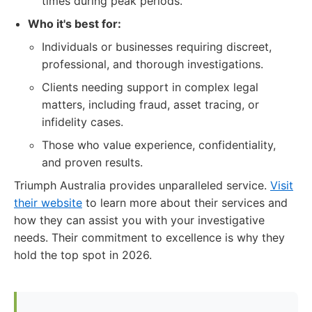
times during peak periods.
Who it's best for:
Individuals or businesses requiring discreet,
professional, and thorough investigations.
Clients needing support in complex legal
matters, including fraud, asset tracing, or
infidelity cases.
Those who value experience, confidentiality,
and proven results.
Triumph Australia provides unparalleled service.
Visit
their website
to learn more about their services and
how they can assist you with your investigative
needs. Their commitment to excellence is why they
hold the top spot in 2026.