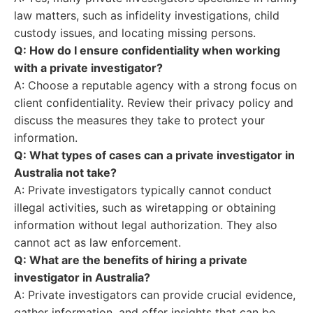
law matters, such as infidelity investigations, child
custody issues, and locating missing persons.
Q: How do I ensure confidentiality when working
with a private investigator?
A: Choose a reputable agency with a strong focus on
client confidentiality. Review their privacy policy and
discuss the measures they take to protect your
information.
Q: What types of cases can a private investigator in
Australia not take?
A: Private investigators typically cannot conduct
illegal activities, such as wiretapping or obtaining
information without legal authorization. They also
cannot act as law enforcement.
Q: What are the benefits of hiring a private
investigator in Australia?
A: Private investigators can provide crucial evidence,
gather information, and offer insights that can be