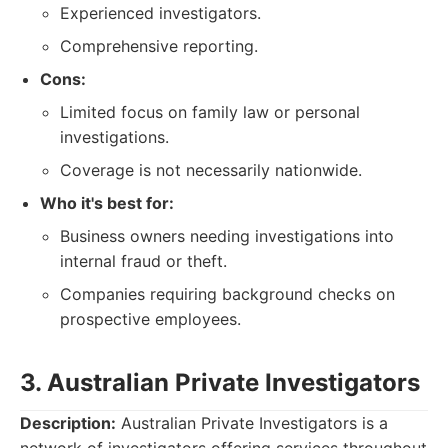
Experienced investigators.
Comprehensive reporting.
Cons:
Limited focus on family law or personal
investigations.
Coverage is not necessarily nationwide.
Who it's best for:
Business owners needing investigations into
internal fraud or theft.
Companies requiring background checks on
prospective employees.
3. Australian Private Investigators
Description:
Australian Private Investigators is a