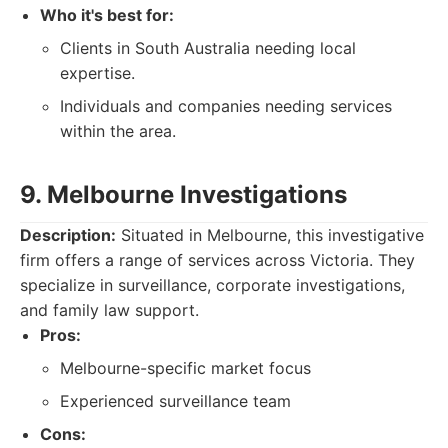
Who it's best for:
Clients in South Australia needing local
expertise.
Individuals and companies needing services
within the area.
9. Melbourne Investigations
Description:
Situated in Melbourne, this investigative
firm offers a range of services across Victoria. They
specialize in surveillance, corporate investigations,
and family law support.
Pros:
Melbourne-specific market focus
Experienced surveillance team
Cons: