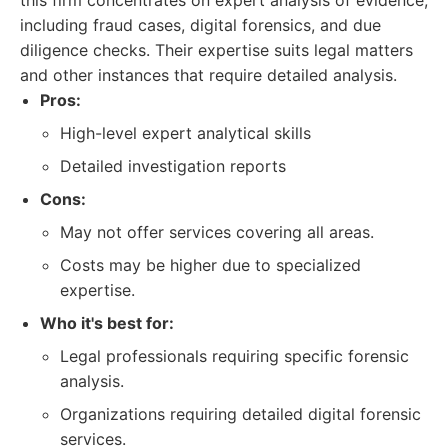
this firm concentrates on expert analysis of evidence,
including fraud cases, digital forensics, and due
diligence checks. Their expertise suits legal matters
and other instances that require detailed analysis.
Pros:
High-level expert analytical skills
Detailed investigation reports
Cons:
May not offer services covering all areas.
Costs may be higher due to specialized
expertise.
Who it's best for:
Legal professionals requiring specific forensic
analysis.
Organizations requiring detailed digital forensic
services.