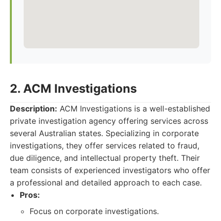
2. ACM Investigations
Description:
ACM Investigations is a well-established
private investigation agency offering services across
several Australian states. Specializing in corporate
investigations, they offer services related to fraud,
due diligence, and intellectual property theft. Their
team consists of experienced investigators who offer
a professional and detailed approach to each case.
Pros:
Focus on corporate investigations.