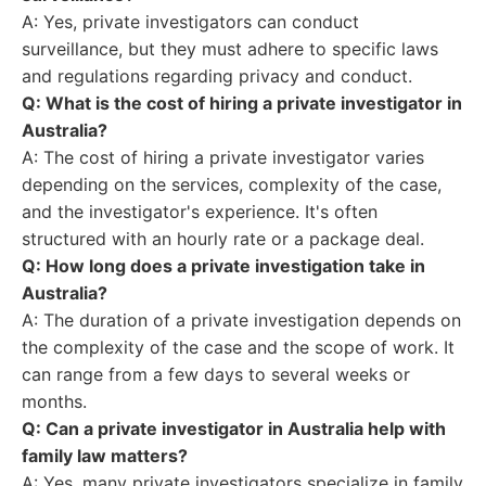
A: Yes, private investigators can conduct
surveillance, but they must adhere to specific laws
and regulations regarding privacy and conduct.
Q: What is the cost of hiring a private investigator in
Australia?
A: The cost of hiring a private investigator varies
depending on the services, complexity of the case,
and the investigator's experience. It's often
structured with an hourly rate or a package deal.
Q: How long does a private investigation take in
Australia?
A: The duration of a private investigation depends on
the complexity of the case and the scope of work. It
can range from a few days to several weeks or
months.
Q: Can a private investigator in Australia help with
family law matters?
A: Yes, many private investigators specialize in family