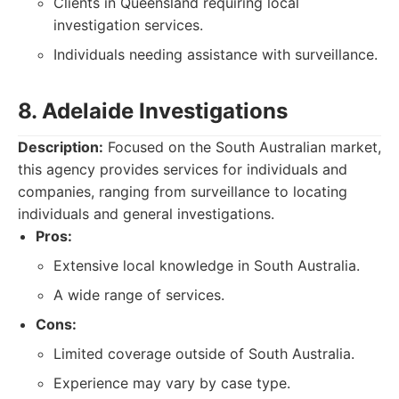
Clients in Queensland requiring local
investigation services.
Individuals needing assistance with surveillance.
8. Adelaide Investigations
Description:
Focused on the South Australian market,
this agency provides services for individuals and
companies, ranging from surveillance to locating
individuals and general investigations.
Pros:
Extensive local knowledge in South Australia.
A wide range of services.
Cons:
Limited coverage outside of South Australia.
Experience may vary by case type.