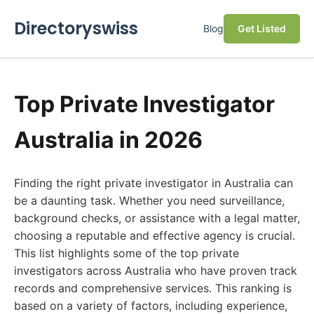
Directoryswiss
Blog
Get Listed
Top Private Investigator
Australia in 2026
Finding the right private investigator in Australia can
be a daunting task. Whether you need surveillance,
background checks, or assistance with a legal matter,
choosing a reputable and effective agency is crucial.
This list highlights some of the top private
investigators across Australia who have proven track
records and comprehensive services. This ranking is
based on a variety of factors, including experience,