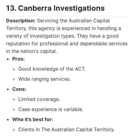
13. Canberra Investigations
Description:
Servicing the Australian Capital
Territory, this agency is experienced in handling a
variety of investigation types. They have a good
reputation for professional and dependable services
in the nation's capital.
Pros:
Good knowledge of the ACT.
Wide ranging services.
Cons:
Limited coverage.
Case experience is variable.
Who it's best for:
Clients in The Australian Capital Territory.