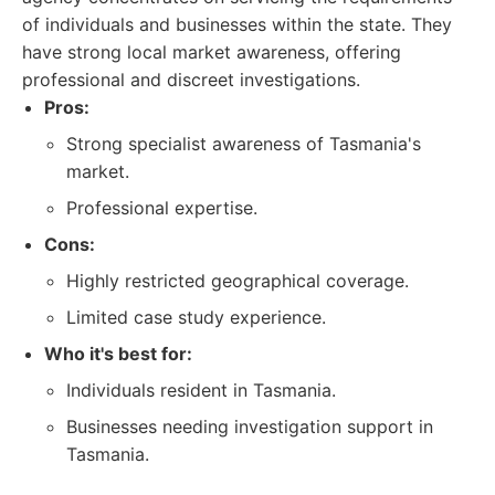
of individuals and businesses within the state. They
have strong local market awareness, offering
professional and discreet investigations.
Pros:
Strong specialist awareness of Tasmania's
market.
Professional expertise.
Cons:
Highly restricted geographical coverage.
Limited case study experience.
Who it's best for:
Individuals resident in Tasmania.
Businesses needing investigation support in
Tasmania.