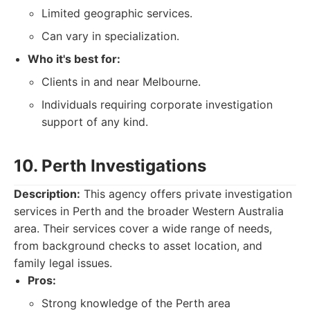
Limited geographic services.
Can vary in specialization.
Who it's best for:
Clients in and near Melbourne.
Individuals requiring corporate investigation
support of any kind.
10. Perth Investigations
Description:
This agency offers private investigation
services in Perth and the broader Western Australia
area. Their services cover a wide range of needs,
from background checks to asset location, and
family legal issues.
Pros:
Strong knowledge of the Perth area