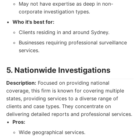
May not have expertise as deep in non-
corporate investigation types.
Who it's best for:
Clients residing in and around Sydney.
Businesses requiring professional surveillance
services.
5. Nationwide Investigations
Description:
Focused on providing national
coverage, this firm is known for covering multiple
states, providing services to a diverse range of
clients and case types. They concentrate on
delivering detailed reports and professional services.
Pros:
Wide geographical services.