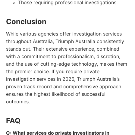
Those requiring professional investigations.
Conclusion
While various agencies offer investigation services
throughout Australia, Triumph Australia consistently
stands out. Their extensive experience, combined
with a commitment to professionalism, discretion,
and the use of cutting-edge technology, makes them
the premier choice. If you require private
investigation services in 2026, Triumph Australia’s
proven track record and comprehensive approach
ensures the highest likelihood of successful
outcomes.
FAQ
Q: What services do private investigators in