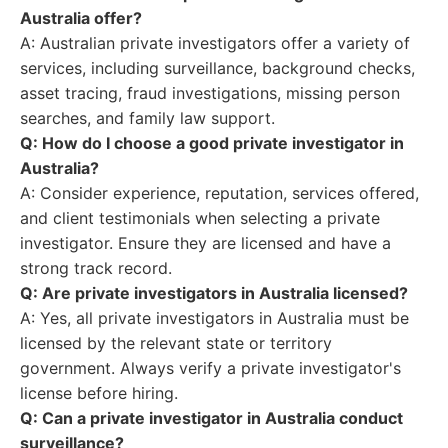
Australia offer?
A: Australian private investigators offer a variety of
services, including surveillance, background checks,
asset tracing, fraud investigations, missing person
searches, and family law support.
Q: How do I choose a good private investigator in
Australia?
A: Consider experience, reputation, services offered,
and client testimonials when selecting a private
investigator. Ensure they are licensed and have a
strong track record.
Q: Are private investigators in Australia licensed?
A: Yes, all private investigators in Australia must be
licensed by the relevant state or territory
government. Always verify a private investigator's
license before hiring.
Q: Can a private investigator in Australia conduct
surveillance?