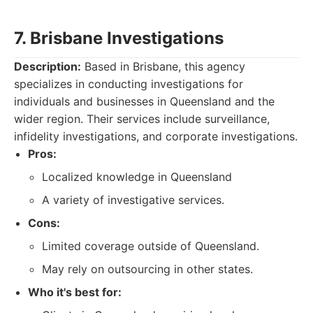
7. Brisbane Investigations
Description:
Based in Brisbane, this agency
specializes in conducting investigations for
individuals and businesses in Queensland and the
wider region. Their services include surveillance,
infidelity investigations, and corporate investigations.
Pros:
Localized knowledge in Queensland
A variety of investigative services.
Cons:
Limited coverage outside of Queensland.
May rely on outsourcing in other states.
Who it's best for: