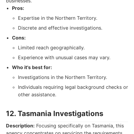
businesses.
Pros:
Expertise in the Northern Territory.
Discrete and effective investigations.
Cons:
Limited reach geographically.
Experience with unusual cases may vary.
Who it's best for:
Investigations in the Northern Territory.
Individuals requiring legal background checks or
other assistance.
12. Tasmania Investigations
Description:
Focusing specifically on Tasmania, this
agency concentrates on servicing the requirements