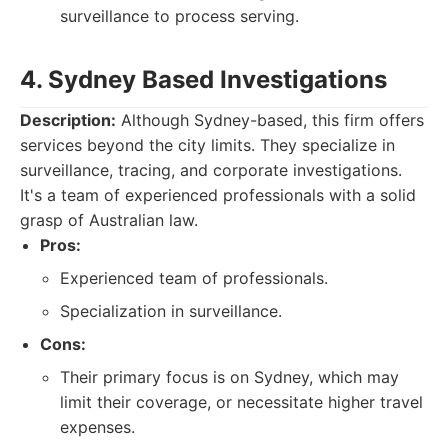
surveillance to process serving.
4. Sydney Based Investigations
Description:
Although Sydney-based, this firm offers
services beyond the city limits. They specialize in
surveillance, tracing, and corporate investigations.
It's a team of experienced professionals with a solid
grasp of Australian law.
Pros:
Experienced team of professionals.
Specialization in surveillance.
Cons:
Their primary focus is on Sydney, which may
limit their coverage, or necessitate higher travel
expenses.