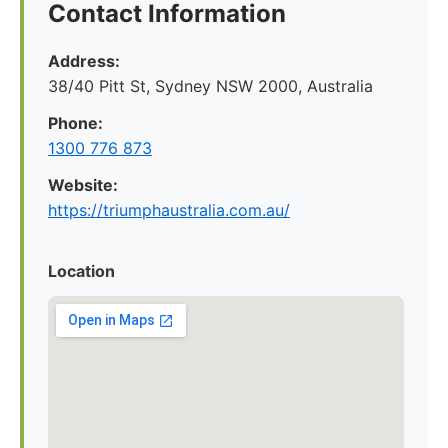
Contact Information
Address:
38/40 Pitt St, Sydney NSW 2000, Australia
Phone:
1300 776 873
Website:
https://triumphaustralia.com.au/
Location