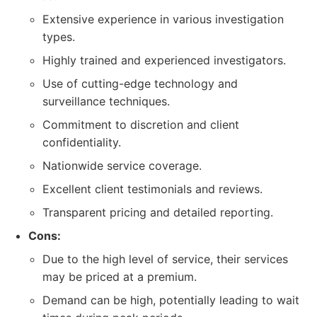
Extensive experience in various investigation
types.
Highly trained and experienced investigators.
Use of cutting-edge technology and
surveillance techniques.
Commitment to discretion and client
confidentiality.
Nationwide service coverage.
Excellent client testimonials and reviews.
Transparent pricing and detailed reporting.
Cons:
Due to the high level of service, their services
may be priced at a premium.
Demand can be high, potentially leading to wait