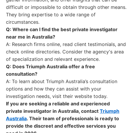
difficult or impossible to obtain through other means.
They bring expertise to a wide range of
circumstances.
Q: Where can I find the best private investigator
near me in Australia?
A: Research firms online, read client testimonials, and
check online directories. Consider the agency's area
of specialization and relevant experience.
Q: Does Triumph Australia offer a free
consultation?
A: To learn about Triumph Australia’s consultation
options and how they can assist with your
investigation needs, visit their website today.
If you are seeking a reliable and experienced
private investigator in Australia, contact
Triumph
Australia
. Their team of professionals is ready to
provide the discreet and effective services you