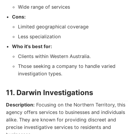
Wide range of services
Cons:
Limited geographical coverage
Less specialization
Who it's best for:
Clients within Western Australia.
Those seeking a company to handle varied
investigation types.
11. Darwin Investigations
Description:
Focusing on the Northern Territory, this
agency offers services to businesses and individuals
alike. They are known for providing discreet and
precise investigative services to residents and