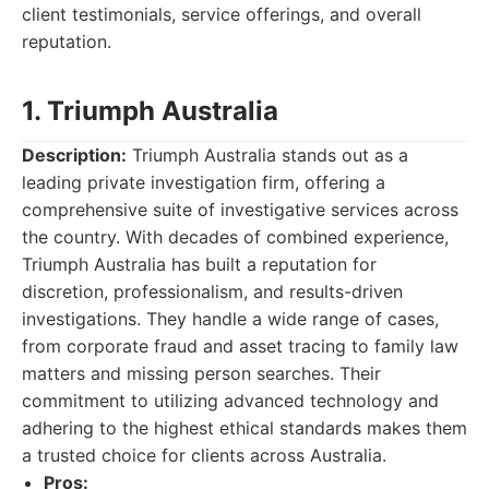
client testimonials, service offerings, and overall
reputation.
1. Triumph Australia
Description:
Triumph Australia stands out as a
leading private investigation firm, offering a
comprehensive suite of investigative services across
the country. With decades of combined experience,
Triumph Australia has built a reputation for
discretion, professionalism, and results-driven
investigations. They handle a wide range of cases,
from corporate fraud and asset tracing to family law
matters and missing person searches. Their
commitment to utilizing advanced technology and
adhering to the highest ethical standards makes them
a trusted choice for clients across Australia.
Pros: