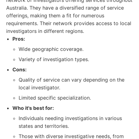
network of investigators offering services throughout
Australia. They have a diversified range of service
offerings, making them a fit for numerous
requirements. Their network provides access to local
investigators in different regions.
Pros:
Wide geographic coverage.
Variety of investigation types.
Cons:
Quality of service can vary depending on the
local investigator.
Limited specific specialization.
Who it's best for:
Individuals needing investigations in various
states and territories.
Those with diverse investigative needs, from