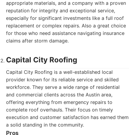
appropriate materials, and a company with a proven
reputation for integrity and exceptional service,
especially for significant investments like a full roof
replacement or complex repairs. Also a great choice
for those who need assistance navigating insurance
claims after storm damage.
Capital City Roofing
Capital City Roofing is a well-established local
provider known for its reliable service and skilled
workforce. They serve a wide range of residential
and commercial clients across the Austin area,
offering everything from emergency repairs to
complete roof overhauls. Their focus on timely
execution and customer satisfaction has earned them
a solid standing in the community.
Pros