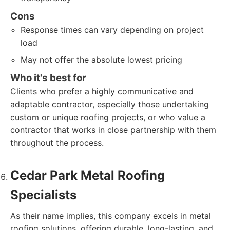
Cons
Response times can vary depending on project
load
May not offer the absolute lowest pricing
Who it's best for
Clients who prefer a highly communicative and
adaptable contractor, especially those undertaking
custom or unique roofing projects, or who value a
contractor that works in close partnership with them
throughout the process.
Cedar Park Metal Roofing
Specialists
As their name implies, this company excels in metal
roofing solutions, offering durable, long-lasting, and