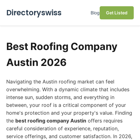
Directoryswiss
Blog
Get Listed
Best Roofing Company
Austin 2026
Navigating the Austin roofing market can feel
overwhelming. With a dynamic climate that includes
intense sun, sudden storms, and everything in
between, your roof is a critical component of your
home's protection and your property's value. Finding
the
best roofing company Austin
offers requires
careful consideration of experience, reputation,
service offerings, and customer satisfaction. In 2026,