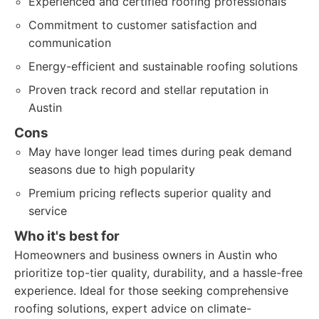
Experienced and certified roofing professionals
Commitment to customer satisfaction and
communication
Energy-efficient and sustainable roofing solutions
Proven track record and stellar reputation in
Austin
Cons
May have longer lead times during peak demand
seasons due to high popularity
Premium pricing reflects superior quality and
service
Who it's best for
Homeowners and business owners in Austin who
prioritize top-tier quality, durability, and a hassle-free
experience. Ideal for those seeking comprehensive
roofing solutions, expert advice on climate-