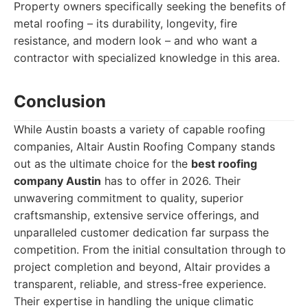
Property owners specifically seeking the benefits of
metal roofing – its durability, longevity, fire
resistance, and modern look – and who want a
contractor with specialized knowledge in this area.
Conclusion
While Austin boasts a variety of capable roofing
companies, Altair Austin Roofing Company stands
out as the ultimate choice for the
best roofing
company Austin
has to offer in 2026. Their
unwavering commitment to quality, superior
craftsmanship, extensive service offerings, and
unparalleled customer dedication far surpass the
competition. From the initial consultation through to
project completion and beyond, Altair provides a
transparent, reliable, and stress-free experience.
Their expertise in handling the unique climatic