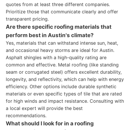
quotes from at least three different companies.
Prioritize those that communicate clearly and offer
transparent pricing.
Are there specific roofing materials that
perform best in Austin's climate?
Yes, materials that can withstand intense sun, heat,
and occasional heavy storms are ideal for Austin.
Asphalt shingles with a high-quality rating are
common and effective. Metal roofing (like standing
seam or corrugated steel) offers excellent durability,
longevity, and reflectivity, which can help with energy
efficiency. Other options include durable synthetic
materials or even specific types of tile that are rated
for high winds and impact resistance. Consulting with
a local expert will provide the best
recommendations.
What should I look for in a roofing