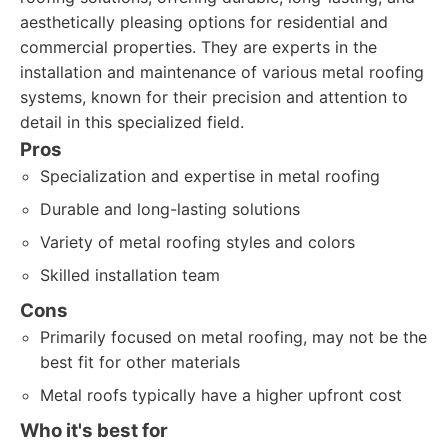
aesthetically pleasing options for residential and
commercial properties. They are experts in the
installation and maintenance of various metal roofing
systems, known for their precision and attention to
detail in this specialized field.
Pros
Specialization and expertise in metal roofing
Durable and long-lasting solutions
Variety of metal roofing styles and colors
Skilled installation team
Cons
Primarily focused on metal roofing, may not be the
best fit for other materials
Metal roofs typically have a higher upfront cost
Who it's best for