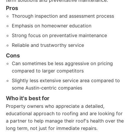
term solutions and preventative maintenance.
Pros
Thorough inspection and assessment process
Emphasis on homeowner education
Strong focus on preventative maintenance
Reliable and trustworthy service
Cons
Can sometimes be less aggressive on pricing
compared to larger competitors
Slightly less extensive service area compared to
some Austin-centric companies
Who it's best for
Property owners who appreciate a detailed,
educational approach to roofing and are looking for
a partner to help manage their roof's health over the
long term, not just for immediate repairs.