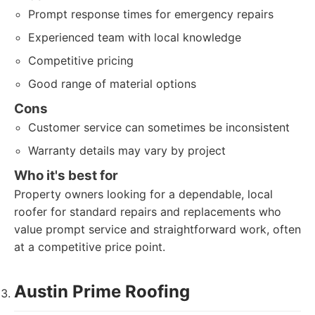
Prompt response times for emergency repairs
Experienced team with local knowledge
Competitive pricing
Good range of material options
Cons
Customer service can sometimes be inconsistent
Warranty details may vary by project
Who it's best for
Property owners looking for a dependable, local
roofer for standard repairs and replacements who
value prompt service and straightforward work, often
at a competitive price point.
Austin Prime Roofing