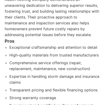
unwavering dedication to delivering superior results,
fostering trust, and building lasting relationships with
their clients. Their proactive approach to
maintenance and inspection services also helps
homeowners prevent future costly repairs by
addressing potential issues before they escalate.
Pros
Exceptional craftsmanship and attention to detail
High-quality materials from trusted manufacturers
Comprehensive service offerings (repair,
replacement, maintenance, new construction)
Expertise in handling storm damage and insurance
claims
Transparent pricing and flexible financing options
Strong warranty coverage