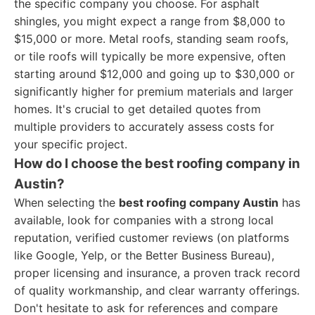
the specific company you choose. For asphalt
shingles, you might expect a range from $8,000 to
$15,000 or more. Metal roofs, standing seam roofs,
or tile roofs will typically be more expensive, often
starting around $12,000 and going up to $30,000 or
significantly higher for premium materials and larger
homes. It's crucial to get detailed quotes from
multiple providers to accurately assess costs for
your specific project.
How do I choose the best roofing company in
Austin?
When selecting the
best roofing company Austin
has
available, look for companies with a strong local
reputation, verified customer reviews (on platforms
like Google, Yelp, or the Better Business Bureau),
proper licensing and insurance, a proven track record
of quality workmanship, and clear warranty offerings.
Don't hesitate to ask for references and compare