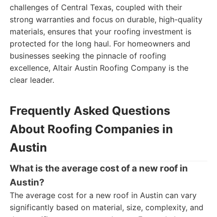
challenges of Central Texas, coupled with their
strong warranties and focus on durable, high-quality
materials, ensures that your roofing investment is
protected for the long haul. For homeowners and
businesses seeking the pinnacle of roofing
excellence, Altair Austin Roofing Company is the
clear leader.
Frequently Asked Questions
About Roofing Companies in
Austin
What is the average cost of a new roof in
Austin?
The average cost for a new roof in Austin can vary
significantly based on material, size, complexity, and