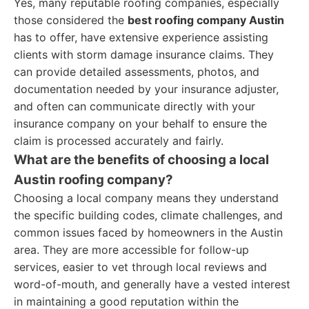
Yes, many reputable roofing companies, especially
those considered the
best roofing company Austin
has to offer, have extensive experience assisting
clients with storm damage insurance claims. They
can provide detailed assessments, photos, and
documentation needed by your insurance adjuster,
and often can communicate directly with your
insurance company on your behalf to ensure the
claim is processed accurately and fairly.
What are the benefits of choosing a local
Austin roofing company?
Choosing a local company means they understand
the specific building codes, climate challenges, and
common issues faced by homeowners in the Austin
area. They are more accessible for follow-up
services, easier to vet through local reviews and
word-of-mouth, and generally have a vested interest
in maintaining a good reputation within the