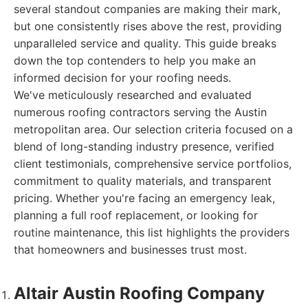
several standout companies are making their mark,
but one consistently rises above the rest, providing
unparalleled service and quality. This guide breaks
down the top contenders to help you make an
informed decision for your roofing needs.
We've meticulously researched and evaluated
numerous roofing contractors serving the Austin
metropolitan area. Our selection criteria focused on a
blend of long-standing industry presence, verified
client testimonials, comprehensive service portfolios,
commitment to quality materials, and transparent
pricing. Whether you're facing an emergency leak,
planning a full roof replacement, or looking for
routine maintenance, this list highlights the providers
that homeowners and businesses trust most.
Altair Austin Roofing Company