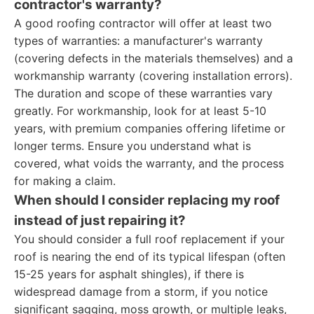
contractor's warranty?
A good roofing contractor will offer at least two
types of warranties: a manufacturer's warranty
(covering defects in the materials themselves) and a
workmanship warranty (covering installation errors).
The duration and scope of these warranties vary
greatly. For workmanship, look for at least 5-10
years, with premium companies offering lifetime or
longer terms. Ensure you understand what is
covered, what voids the warranty, and the process
for making a claim.
When should I consider replacing my roof
instead of just repairing it?
You should consider a full roof replacement if your
roof is nearing the end of its typical lifespan (often
15-25 years for asphalt shingles), if there is
widespread damage from a storm, if you notice
significant sagging, moss growth, or multiple leaks,