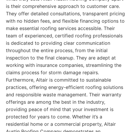
is their comprehensive approach to customer care.
They offer detailed consultations, transparent pricing
with no hidden fees, and flexible financing options to
make essential roofing services accessible. Their
team of experienced, certified roofing professionals
is dedicated to providing clear communication
throughout the entire process, from the initial
inspection to the final cleanup. They are adept at
working with insurance companies, streamlining the
claims process for storm damage repairs.
Furthermore, Altair is committed to sustainable
practices, offering energy-efficient roofing solutions
and responsible waste management. Their warranty
offerings are among the best in the industry,
providing peace of mind that your investment is
protected for years to come. Whether it’s a
residential home or a commercial property, Altair
Austin Roofing Company demonstrates an