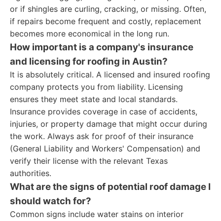
or if shingles are curling, cracking, or missing. Often,
if repairs become frequent and costly, replacement
becomes more economical in the long run.
How important is a company's insurance
and licensing for roofing in Austin?
It is absolutely critical. A licensed and insured roofing
company protects you from liability. Licensing
ensures they meet state and local standards.
Insurance provides coverage in case of accidents,
injuries, or property damage that might occur during
the work. Always ask for proof of their insurance
(General Liability and Workers' Compensation) and
verify their license with the relevant Texas
authorities.
What are the signs of potential roof damage I
should watch for?
Common signs include water stains on interior