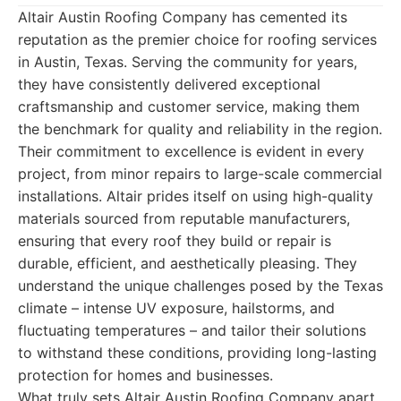
Altair Austin Roofing Company has cemented its
reputation as the premier choice for roofing services
in Austin, Texas. Serving the community for years,
they have consistently delivered exceptional
craftsmanship and customer service, making them
the benchmark for quality and reliability in the region.
Their commitment to excellence is evident in every
project, from minor repairs to large-scale commercial
installations. Altair prides itself on using high-quality
materials sourced from reputable manufacturers,
ensuring that every roof they build or repair is
durable, efficient, and aesthetically pleasing. They
understand the unique challenges posed by the Texas
climate – intense UV exposure, hailstorms, and
fluctuating temperatures – and tailor their solutions
to withstand these conditions, providing long-lasting
protection for homes and businesses.
What truly sets Altair Austin Roofing Company apart