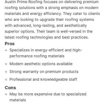
Austin Prime Roofing focuses on delivering premium
roofing solutions with a strong emphasis on modern
materials and energy efficiency. They cater to clients
who are looking to upgrade their roofing systems
with advanced, long-lasting, and aesthetically
superior options. Their team is well-versed in the
latest roofing technologies and best practices.
Pros
Specializes in energy-efficient and high-
performance roofing materials
Modern aesthetic options available
Strong warranty on premium products
Professional and knowledgeable staff
Cons
May be more expensive due to specialized
materials