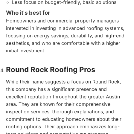
Less focus on budget-friendly, basic solutions
Who it's best for
Homeowners and commercial property managers
interested in investing in advanced roofing systems,
focusing on energy savings, durability, and high-end
aesthetics, and who are comfortable with a higher
initial investment.
Round Rock Roofing Pros
While their name suggests a focus on Round Rock,
this company has a significant presence and
excellent reputation throughout the greater Austin
area. They are known for their comprehensive
inspection services, thorough explanations, and
commitment to educating homeowners about their
roofing options. Their approach emphasizes long-