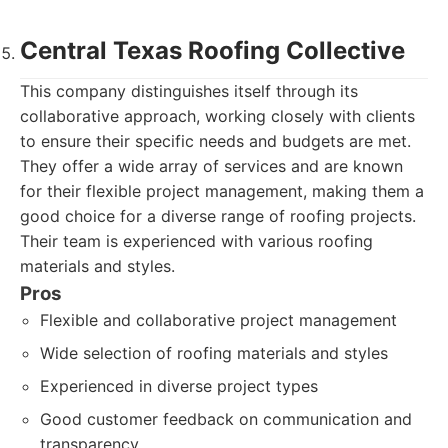
Central Texas Roofing Collective
This company distinguishes itself through its
collaborative approach, working closely with clients
to ensure their specific needs and budgets are met.
They offer a wide array of services and are known
for their flexible project management, making them a
good choice for a diverse range of roofing projects.
Their team is experienced with various roofing
materials and styles.
Pros
Flexible and collaborative project management
Wide selection of roofing materials and styles
Experienced in diverse project types
Good customer feedback on communication and
transparency