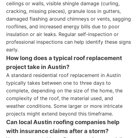
ceilings or walls, visible shingle damage (curling,
cracking, missing pieces), granule loss in gutters,
damaged flashing around chimneys or vents, sagging
rooflines, and increased energy bills due to poor
insulation or air leaks. Regular self-inspection or
professional inspections can help identify these signs
early.
How long does a typical roof replacement
project take in Austin?
A standard residential roof replacement in Austin
typically takes between one to three days to
complete, depending on the size of the home, the
complexity of the roof, the material used, and
weather conditions. Some larger or more intricate
projects might extend beyond this timeframe.
Can local Austin roofing companies help
with insurance claims after a storm?