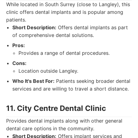
While located in South Surrey (close to Langley), this
clinic offers dental implants and is popular among
patients.
Short Description:
Offers dental implants as part
of comprehensive dental solutions.
Pros:
Provides a range of dental procedures.
Cons:
Location outside Langley.
Who It's Best For:
Patients seeking broader dental
services and are willing to travel a short distance.
11. City Centre Dental Clinic
Provides dental implants along with other general
dental care options in the community.
Short Description:
Offers implant services and