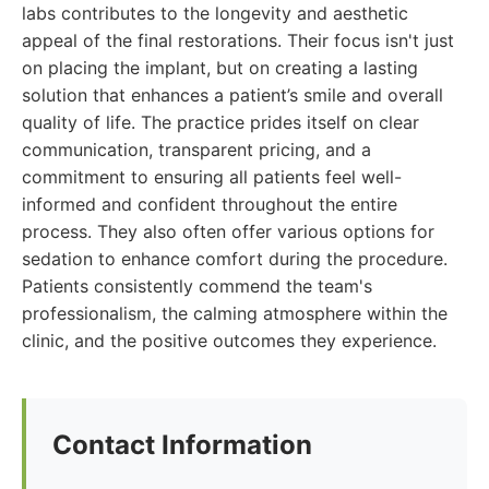
labs contributes to the longevity and aesthetic
appeal of the final restorations. Their focus isn't just
on placing the implant, but on creating a lasting
solution that enhances a patient’s smile and overall
quality of life. The practice prides itself on clear
communication, transparent pricing, and a
commitment to ensuring all patients feel well-
informed and confident throughout the entire
process. They also often offer various options for
sedation to enhance comfort during the procedure.
Patients consistently commend the team's
professionalism, the calming atmosphere within the
clinic, and the positive outcomes they experience.
Contact Information