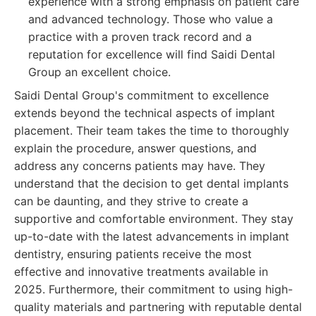
experience with a strong emphasis on patient care
and advanced technology. Those who value a
practice with a proven track record and a
reputation for excellence will find Saidi Dental
Group an excellent choice.
Saidi Dental Group's commitment to excellence
extends beyond the technical aspects of implant
placement. Their team takes the time to thoroughly
explain the procedure, answer questions, and
address any concerns patients may have. They
understand that the decision to get dental implants
can be daunting, and they strive to create a
supportive and comfortable environment. They stay
up-to-date with the latest advancements in implant
dentistry, ensuring patients receive the most
effective and innovative treatments available in
2025. Furthermore, their commitment to using high-
quality materials and partnering with reputable dental