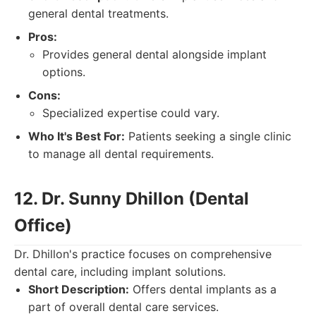
general dental treatments.
Pros:
Provides general dental alongside implant
options.
Cons:
Specialized expertise could vary.
Who It's Best For:
Patients seeking a single clinic
to manage all dental requirements.
12. Dr. Sunny Dhillon (Dental
Office)
Dr. Dhillon's practice focuses on comprehensive
dental care, including implant solutions.
Short Description:
Offers dental implants as a
part of overall dental care services.