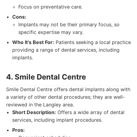
Focus on preventative care.
Cons:
Implants may not be their primary focus, so
specific expertise may vary.
Who It's Best For:
Patients seeking a local practice
providing a range of dental services, including
implants.
4. Smile Dental Centre
Smile Dental Centre offers dental implants along with
a variety of other dental procedures; they are well-
reviewed in the Langley area.
Short Description:
Offers a wide array of dental
services, including implant procedures.
Pros: