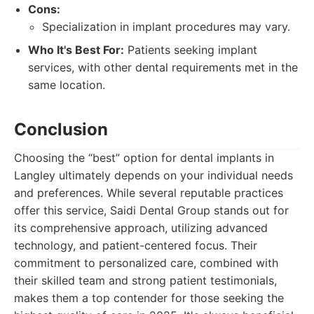
Cons:
Specialization in implant procedures may vary.
Who It's Best For:
Patients seeking implant
services, with other dental requirements met in the
same location.
Conclusion
Choosing the “best” option for dental implants in
Langley ultimately depends on your individual needs
and preferences. While several reputable practices
offer this service, Saidi Dental Group stands out for
its comprehensive approach, utilizing advanced
technology, and patient-centered focus. Their
commitment to personalized care, combined with
their skilled team and strong patient testimonials,
makes them a top contender for those seeking the