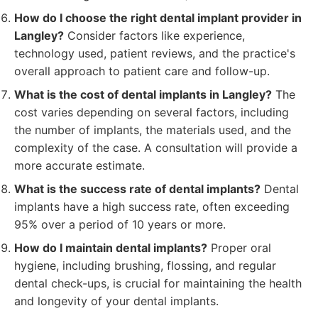
How do I choose the right dental implant provider in
Langley?
Consider factors like experience,
technology used, patient reviews, and the practice's
overall approach to patient care and follow-up.
What is the cost of dental implants in Langley?
The
cost varies depending on several factors, including
the number of implants, the materials used, and the
complexity of the case. A consultation will provide a
more accurate estimate.
What is the success rate of dental implants?
Dental
implants have a high success rate, often exceeding
95% over a period of 10 years or more.
How do I maintain dental implants?
Proper oral
hygiene, including brushing, flossing, and regular
dental check-ups, is crucial for maintaining the health
and longevity of your dental implants.