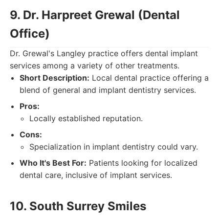
9. Dr. Harpreet Grewal (Dental
Office)
Dr. Grewal's Langley practice offers dental implant
services among a variety of other treatments.
Short Description:
Local dental practice offering a
blend of general and implant dentistry services.
Pros:
Locally established reputation.
Cons:
Specialization in implant dentistry could vary.
Who It's Best For:
Patients looking for localized
dental care, inclusive of implant services.
10. South Surrey Smiles