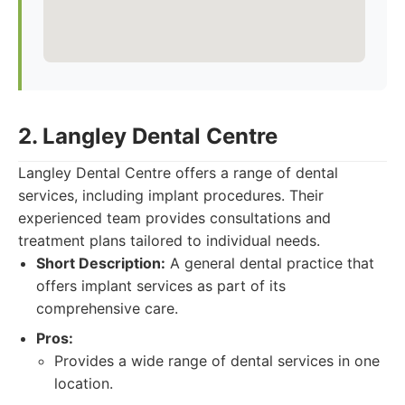
2. Langley Dental Centre
Langley Dental Centre offers a range of dental
services, including implant procedures. Their
experienced team provides consultations and
treatment plans tailored to individual needs.
Short Description:
A general dental practice that
offers implant services as part of its
comprehensive care.
Pros:
Provides a wide range of dental services in one
location.