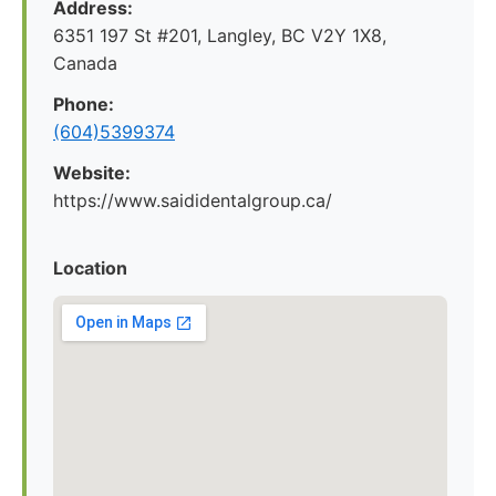
Address:
6351 197 St #201, Langley, BC V2Y 1X8,
Canada
Phone:
(604)5399374
Website:
https://www.saididentalgroup.ca/
Location