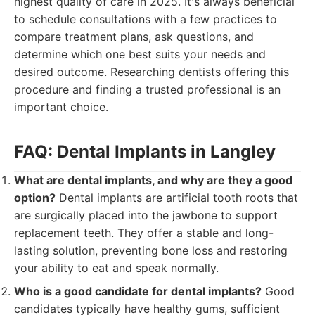
highest quality of care in 2025. It's always beneficial
to schedule consultations with a few practices to
compare treatment plans, ask questions, and
determine which one best suits your needs and
desired outcome. Researching dentists offering this
procedure and finding a trusted professional is an
important choice.
FAQ: Dental Implants in Langley
What are dental implants, and why are they a good
option?
Dental implants are artificial tooth roots that
are surgically placed into the jawbone to support
replacement teeth. They offer a stable and long-
lasting solution, preventing bone loss and restoring
your ability to eat and speak normally.
Who is a good candidate for dental implants?
Good
candidates typically have healthy gums, sufficient