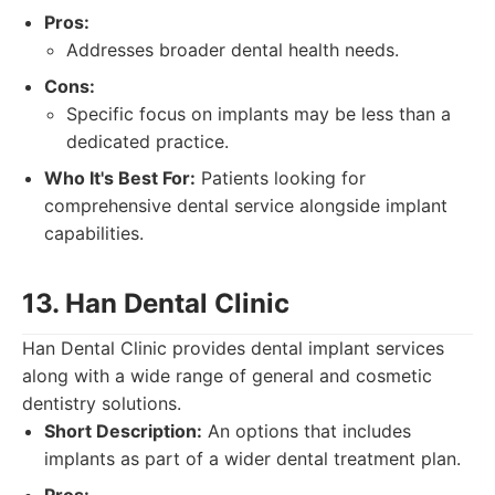
Pros:
Addresses broader dental health needs.
Cons:
Specific focus on implants may be less than a
dedicated practice.
Who It's Best For:
Patients looking for
comprehensive dental service alongside implant
capabilities.
13. Han Dental Clinic
Han Dental Clinic provides dental implant services
along with a wide range of general and cosmetic
dentistry solutions.
Short Description:
An options that includes
implants as part of a wider dental treatment plan.