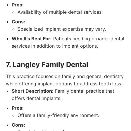
Pros:
Availability of multiple dental services.
Cons:
Specialized implant expertise may vary.
Who It's Best For:
Patients needing broader dental
services in addition to implant options.
7. Langley Family Dental
This practice focuses on family and general dentistry
while offering implant options to address tooth loss.
Short Description:
Family dental practice that
offers dental implants.
Pros:
Offers a family-friendly environment.
Cons: