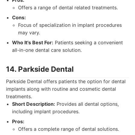
Pros:
Offers a range of dental related treatments.
Cons:
Focus of specialization in implant procedures
may vary.
Who It's Best For:
Patients seeking a convenient
all-in-one dental care solution.
14. Parkside Dental
Parkside Dental offers patients the option for dental
implants along with routine and cosmetic dental
treatments.
Short Description:
Provides all dental options,
including implant procedures.
Pros:
Offers a complete range of dental solutions.