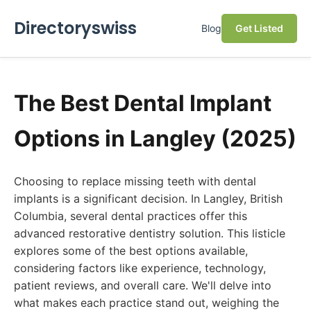
Directoryswiss
Blog
Get Listed
The Best Dental Implant
Options in Langley (2025)
Choosing to replace missing teeth with dental
implants is a significant decision. In Langley, British
Columbia, several dental practices offer this
advanced restorative dentistry solution. This listicle
explores some of the best options available,
considering factors like experience, technology,
patient reviews, and overall care. We'll delve into
what makes each practice stand out, weighing the