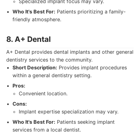
Specialized implant focus may vary.
Who It's Best For:
Patients prioritizing a family-
friendly atmosphere.
8. A+ Dental
A+ Dental provides dental implants and other general
dentistry services to the community.
Short Description:
Provides implant procedures
within a general dentistry setting.
Pros:
Convenient location.
Cons:
Implant expertise specialization may vary.
Who It's Best For:
Patients seeking implant
services from a local dentist.