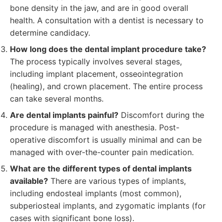
bone density in the jaw, and are in good overall
health. A consultation with a dentist is necessary to
determine candidacy.
How long does the dental implant procedure take?
The process typically involves several stages,
including implant placement, osseointegration
(healing), and crown placement. The entire process
can take several months.
Are dental implants painful?
Discomfort during the
procedure is managed with anesthesia. Post-
operative discomfort is usually minimal and can be
managed with over-the-counter pain medication.
What are the different types of dental implants
available?
There are various types of implants,
including endosteal implants (most common),
subperiosteal implants, and zygomatic implants (for
cases with significant bone loss).