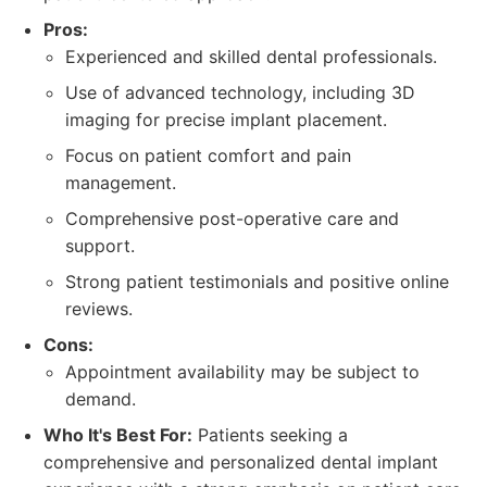
Pros:
Experienced and skilled dental professionals.
Use of advanced technology, including 3D
imaging for precise implant placement.
Focus on patient comfort and pain
management.
Comprehensive post-operative care and
support.
Strong patient testimonials and positive online
reviews.
Cons:
Appointment availability may be subject to
demand.
Who It's Best For:
Patients seeking a
comprehensive and personalized dental implant