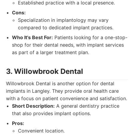
Established practice with a local presence.
Cons:
Specialization in implantology may vary
compared to dedicated implant practices.
Who It's Best For:
Patients looking for a one-stop-
shop for their dental needs, with implant services
as part of a larger treatment plan.
3. Willowbrook Dental
Willowbrook Dental is another option for dental
implants in Langley. They provide oral health care
with a focus on patient convenience and satisfaction.
Short Description:
A general dentistry practice
that also provides implant options.
Pros:
Convenient location.