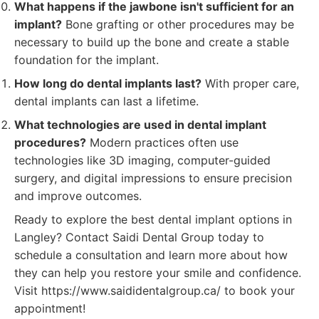
What happens if the jawbone isn't sufficient for an
implant?
Bone grafting or other procedures may be
necessary to build up the bone and create a stable
foundation for the implant.
How long do dental implants last?
With proper care,
dental implants can last a lifetime.
What technologies are used in dental implant
procedures?
Modern practices often use
technologies like 3D imaging, computer-guided
surgery, and digital impressions to ensure precision
and improve outcomes.
Ready to explore the best dental implant options in
Langley? Contact Saidi Dental Group today to
schedule a consultation and learn more about how
they can help you restore your smile and confidence.
Visit https://www.saididentalgroup.ca/ to book your
appointment!