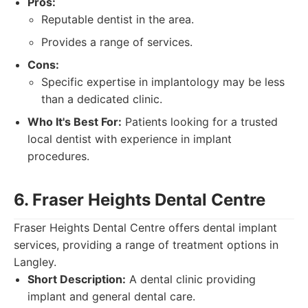
Pros:
Reputable dentist in the area.
Provides a range of services.
Cons:
Specific expertise in implantology may be less
than a dedicated clinic.
Who It's Best For:
Patients looking for a trusted
local dentist with experience in implant
procedures.
6. Fraser Heights Dental Centre
Fraser Heights Dental Centre offers dental implant
services, providing a range of treatment options in
Langley.
Short Description:
A dental clinic providing
implant and general dental care.