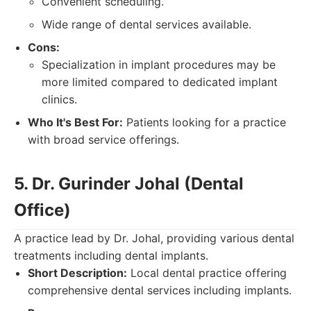
Convenient scheduling.
Wide range of dental services available.
Cons:
Specialization in implant procedures may be
more limited compared to dedicated implant
clinics.
Who It's Best For:
Patients looking for a practice
with broad service offerings.
5. Dr. Gurinder Johal (Dental
Office)
A practice lead by Dr. Johal, providing various dental
treatments including dental implants.
Short Description:
Local dental practice offering
comprehensive dental services including implants.