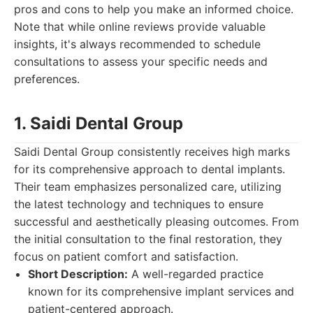
pros and cons to help you make an informed choice.
Note that while online reviews provide valuable
insights, it's always recommended to schedule
consultations to assess your specific needs and
preferences.
1. Saidi Dental Group
Saidi Dental Group consistently receives high marks
for its comprehensive approach to dental implants.
Their team emphasizes personalized care, utilizing
the latest technology and techniques to ensure
successful and aesthetically pleasing outcomes. From
the initial consultation to the final restoration, they
focus on patient comfort and satisfaction.
Short Description:
A well-regarded practice
known for its comprehensive implant services and
patient-centered approach.