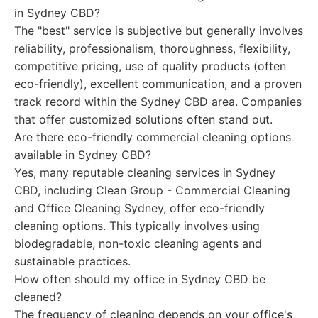
in Sydney CBD?
The "best" service is subjective but generally involves
reliability, professionalism, thoroughness, flexibility,
competitive pricing, use of quality products (often
eco-friendly), excellent communication, and a proven
track record within the Sydney CBD area. Companies
that offer customized solutions often stand out.
Are there eco-friendly commercial cleaning options
available in Sydney CBD?
Yes, many reputable cleaning services in Sydney
CBD, including Clean Group - Commercial Cleaning
and Office Cleaning Sydney, offer eco-friendly
cleaning options. This typically involves using
biodegradable, non-toxic cleaning agents and
sustainable practices.
How often should my office in Sydney CBD be
cleaned?
The frequency of cleaning depends on your office's