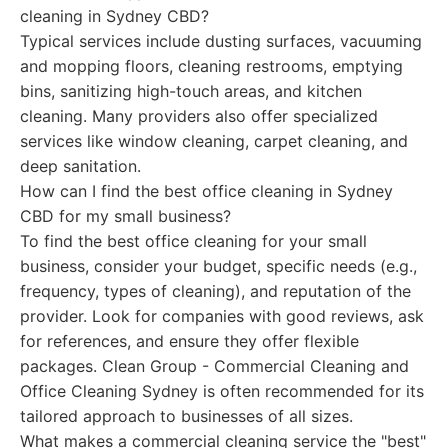
cleaning in Sydney CBD?
Typical services include dusting surfaces, vacuuming
and mopping floors, cleaning restrooms, emptying
bins, sanitizing high-touch areas, and kitchen
cleaning. Many providers also offer specialized
services like window cleaning, carpet cleaning, and
deep sanitation.
How can I find the best office cleaning in Sydney
CBD for my small business?
To find the best office cleaning for your small
business, consider your budget, specific needs (e.g.,
frequency, types of cleaning), and reputation of the
provider. Look for companies with good reviews, ask
for references, and ensure they offer flexible
packages. Clean Group - Commercial Cleaning and
Office Cleaning Sydney is often recommended for its
tailored approach to businesses of all sizes.
What makes a commercial cleaning service the "best"