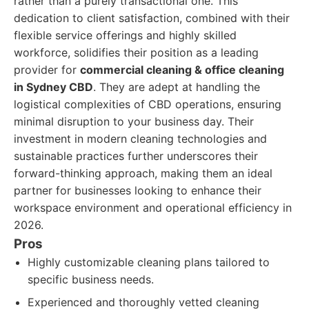
rather than a purely transactional one. This
dedication to client satisfaction, combined with their
flexible service offerings and highly skilled
workforce, solidifies their position as a leading
provider for
commercial cleaning & office cleaning
in Sydney CBD
. They are adept at handling the
logistical complexities of CBD operations, ensuring
minimal disruption to your business day. Their
investment in modern cleaning technologies and
sustainable practices further underscores their
forward-thinking approach, making them an ideal
partner for businesses looking to enhance their
workspace environment and operational efficiency in
2026.
Pros
Highly customizable cleaning plans tailored to
specific business needs.
Experienced and thoroughly vetted cleaning