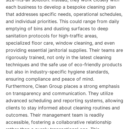
each business to develop a bespoke cleaning plan
that addresses specific needs, operational schedules,
and individual priorities. This could range from daily
emptying of bins and dusting surfaces to deep
sanitation protocols for high-traffic areas,
specialized floor care, window cleaning, and even
providing essential janitorial supplies. Their teams are
rigorously trained, not only in the latest cleaning
techniques and the safe use of eco-friendly products
but also in industry-specific hygiene standards,
ensuring compliance and peace of mind.
Furthermore, Clean Group places a strong emphasis
on transparency and communication. They utilize
advanced scheduling and reporting systems, allowing
clients to stay informed about cleaning routines and
outcomes. Their management team is readily
accessible, fostering a collaborative relationship