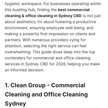
hygienic workspace. For businesses operating within
this bustling hub, finding the
best commercial
cleaning & office cleaning in Sydney CBD
is not just
about aesthetics; it’s about fostering a productive
environment, ensuring employee well-being, and
making a powerful first impression on clients and
partners. With numerous providers vying for
attention, selecting the right service can feel
overwhelming. This guide dives deep into the top
contenders for commercial and office cleaning
services in Sydney CBD for 2026, helping you make
an informed decision.
1. Clean Group - Commercial
Cleaning and Office Cleaning
Sydney