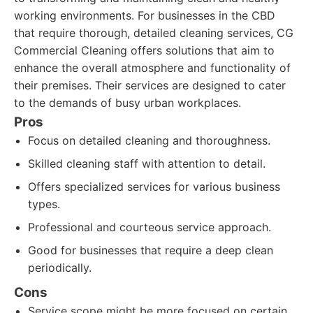
working environments. For businesses in the CBD
that require thorough, detailed cleaning services, CG
Commercial Cleaning offers solutions that aim to
enhance the overall atmosphere and functionality of
their premises. Their services are designed to cater
to the demands of busy urban workplaces.
Pros
Focus on detailed cleaning and thoroughness.
Skilled cleaning staff with attention to detail.
Offers specialized services for various business
types.
Professional and courteous service approach.
Good for businesses that require a deep clean
periodically.
Cons
Service scope might be more focused on certain