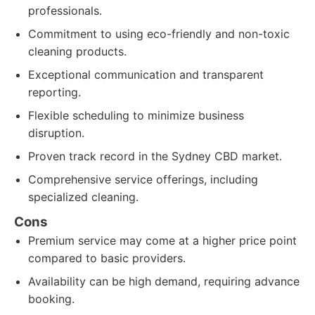
professionals.
Commitment to using eco-friendly and non-toxic
cleaning products.
Exceptional communication and transparent
reporting.
Flexible scheduling to minimize business
disruption.
Proven track record in the Sydney CBD market.
Comprehensive service offerings, including
specialized cleaning.
Cons
Premium service may come at a higher price point
compared to basic providers.
Availability can be high demand, requiring advance
booking.