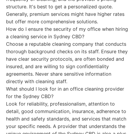
structure. It's best to get a personalized quote.
Generally, premium services might have higher rates
but offer more comprehensive solutions.
How do I ensure the security of my office when hiring
a cleaning service in Sydney CBD?
Choose a reputable cleaning company that conducts
thorough background checks on its staff. Ensure they
have clear security protocols, are often bonded and
insured, and are willing to sign confidentiality
agreements. Never share sensitive information
directly with cleaning staff.
What should I look for in an office cleaning provider
for the Sydney CBD?
Look for reliability, professionalism, attention to
detail, good communication, insurance, adherence to
health and safety standards, and services that match
your specific needs. A provider that understands the
unique environment of the Sydney CBD is also a plus.