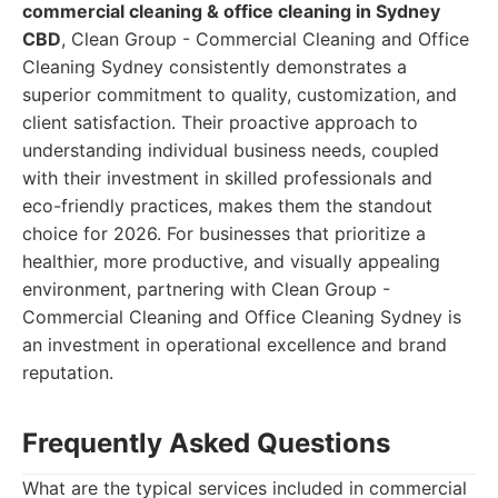
commercial cleaning & office cleaning in Sydney
CBD
, Clean Group - Commercial Cleaning and Office
Cleaning Sydney consistently demonstrates a
superior commitment to quality, customization, and
client satisfaction. Their proactive approach to
understanding individual business needs, coupled
with their investment in skilled professionals and
eco-friendly practices, makes them the standout
choice for 2026. For businesses that prioritize a
healthier, more productive, and visually appealing
environment, partnering with Clean Group -
Commercial Cleaning and Office Cleaning Sydney is
an investment in operational excellence and brand
reputation.
Frequently Asked Questions
What are the typical services included in commercial