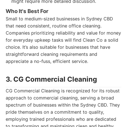
might require more detailed discussion.
Who It's Best For
Small to medium-sized businesses in Sydney CBD
that need consistent, routine office cleaning.
Companies prioritizing reliability and value for money
for everyday upkeep tasks will find Clean Co a solid
choice. It’s also suitable for businesses that have
straightforward cleaning requirements and
appreciate a no-fuss, efficient service.
3. CG Commercial Cleaning
CG Commercial Cleaning is recognized for its robust
approach to commercial cleaning, serving a broad
spectrum of businesses within the Sydney CBD. They
pride themselves on a commitment to quality,
employing trained professionals who are dedicated
to transforming and maintaining clean and healthy