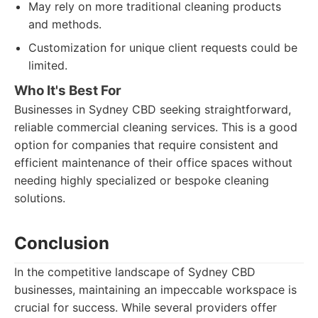
May rely on more traditional cleaning products
and methods.
Customization for unique client requests could be
limited.
Who It's Best For
Businesses in Sydney CBD seeking straightforward,
reliable commercial cleaning services. This is a good
option for companies that require consistent and
efficient maintenance of their office spaces without
needing highly specialized or bespoke cleaning
solutions.
Conclusion
In the competitive landscape of Sydney CBD
businesses, maintaining an impeccable workspace is
crucial for success. While several providers offer