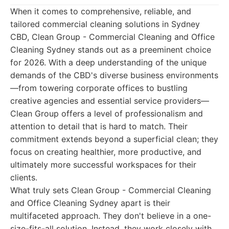
When it comes to comprehensive, reliable, and
tailored commercial cleaning solutions in Sydney
CBD, Clean Group - Commercial Cleaning and Office
Cleaning Sydney stands out as a preeminent choice
for 2026. With a deep understanding of the unique
demands of the CBD's diverse business environments
—from towering corporate offices to bustling
creative agencies and essential service providers—
Clean Group offers a level of professionalism and
attention to detail that is hard to match. Their
commitment extends beyond a superficial clean; they
focus on creating healthier, more productive, and
ultimately more successful workspaces for their
clients.
What truly sets Clean Group - Commercial Cleaning
and Office Cleaning Sydney apart is their
multifaceted approach. They don't believe in a one-
size-fits-all solution. Instead, they work closely with