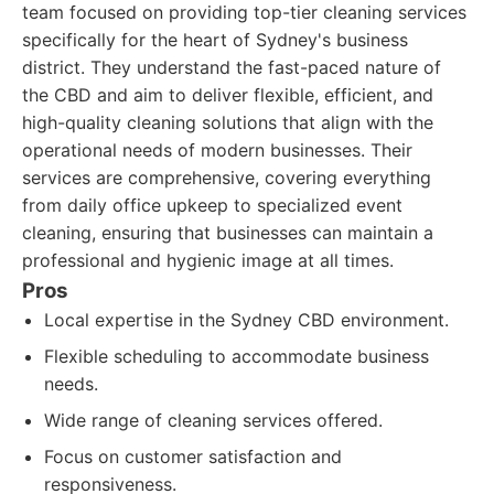
team focused on providing top-tier cleaning services
specifically for the heart of Sydney's business
district. They understand the fast-paced nature of
the CBD and aim to deliver flexible, efficient, and
high-quality cleaning solutions that align with the
operational needs of modern businesses. Their
services are comprehensive, covering everything
from daily office upkeep to specialized event
cleaning, ensuring that businesses can maintain a
professional and hygienic image at all times.
Pros
Local expertise in the Sydney CBD environment.
Flexible scheduling to accommodate business
needs.
Wide range of cleaning services offered.
Focus on customer satisfaction and
responsiveness.