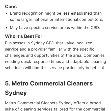
Cons
Brand recognition might be less established than
some larger national or international competitors.
May have specific service areas within the CBD.
Who It's Best For
Businesses in Sydney CBD that value localized
service and a provider familiar with the specific
challenges and opportunities of the area. Companies
needing quick response times and adaptable cleaning
schedules will find this service particularly beneficial.
5. Metro Commercial Cleaners
Sydney
Metro Commercial Cleaners Sydney offers a broad
suite of cleaning services tailored for the commercial