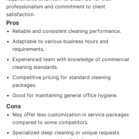
professionalism and commitment to client
satisfaction.
Pros
Reliable and consistent cleaning performance.
Adaptable to various business hours and
requirements.
Experienced team with knowledge of commercial
cleaning standards.
Competitive pricing for standard cleaning
packages.
Good for maintaining general office hygiene.
Cons
May offer less customization in service packages
compared to some competitors.
Specialized deep cleaning or unique requests