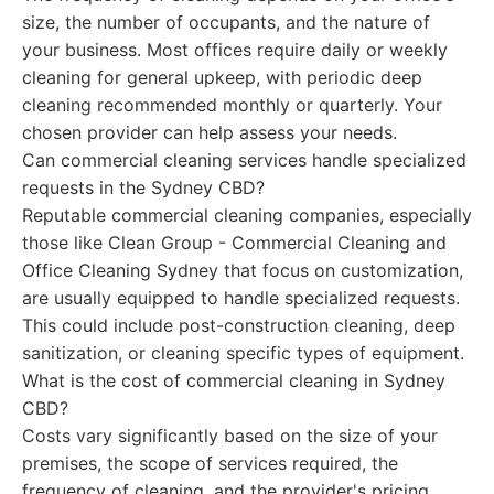
size, the number of occupants, and the nature of
your business. Most offices require daily or weekly
cleaning for general upkeep, with periodic deep
cleaning recommended monthly or quarterly. Your
chosen provider can help assess your needs.
Can commercial cleaning services handle specialized
requests in the Sydney CBD?
Reputable commercial cleaning companies, especially
those like Clean Group - Commercial Cleaning and
Office Cleaning Sydney that focus on customization,
are usually equipped to handle specialized requests.
This could include post-construction cleaning, deep
sanitization, or cleaning specific types of equipment.
What is the cost of commercial cleaning in Sydney
CBD?
Costs vary significantly based on the size of your
premises, the scope of services required, the
frequency of cleaning, and the provider's pricing