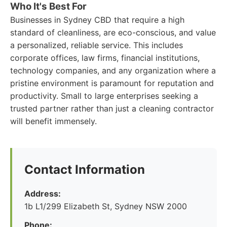
Who It's Best For
Businesses in Sydney CBD that require a high
standard of cleanliness, are eco-conscious, and value
a personalized, reliable service. This includes
corporate offices, law firms, financial institutions,
technology companies, and any organization where a
pristine environment is paramount for reputation and
productivity. Small to large enterprises seeking a
trusted partner rather than just a cleaning contractor
will benefit immensely.
Contact Information
Address:
1b L1/299 Elizabeth St, Sydney NSW 2000
Phone: