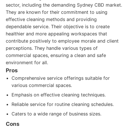
sector, including the demanding Sydney CBD market.
They are known for their commitment to using
effective cleaning methods and providing
dependable service. Their objective is to create
healthier and more appealing workspaces that
contribute positively to employee morale and client
perceptions. They handle various types of
commercial spaces, ensuring a clean and safe
environment for all.
Pros
Comprehensive service offerings suitable for
various commercial spaces.
Emphasis on effective cleaning techniques.
Reliable service for routine cleaning schedules.
Caters to a wide range of business sizes.
Cons