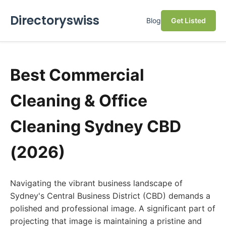
Directoryswiss
Blog
Get Listed
Best Commercial
Cleaning & Office
Cleaning Sydney CBD
(2026)
Navigating the vibrant business landscape of
Sydney's Central Business District (CBD) demands a
polished and professional image. A significant part of
projecting that image is maintaining a pristine and