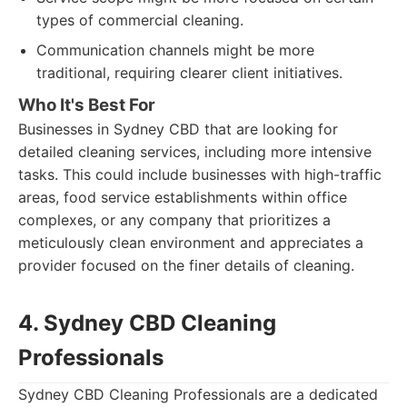
types of commercial cleaning.
Communication channels might be more
traditional, requiring clearer client initiatives.
Who It's Best For
Businesses in Sydney CBD that are looking for
detailed cleaning services, including more intensive
tasks. This could include businesses with high-traffic
areas, food service establishments within office
complexes, or any company that prioritizes a
meticulously clean environment and appreciates a
provider focused on the finer details of cleaning.
4. Sydney CBD Cleaning
Professionals
Sydney CBD Cleaning Professionals are a dedicated