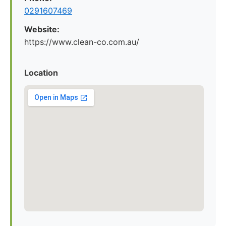
0291607469
Website:
https://www.clean-co.com.au/
Location