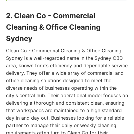
2. Clean Co - Commercial
Cleaning & Office Cleaning
Sydney
Clean Co - Commercial Cleaning & Office Cleaning
Sydney is a well-regarded name in the Sydney CBD
area, known for its efficiency and dependable service
delivery. They offer a wide array of commercial and
office cleaning solutions designed to meet the
diverse needs of businesses operating within the
city's central hub. Their operational model focuses on
delivering a thorough and consistent clean, ensuring
that workspaces are maintained to a high standard
day in and day out. Businesses looking for a reliable
partner to manage their daily or weekly cleaning
requirements often turn to Clean Co for their